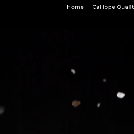
Home
Calliope Quali