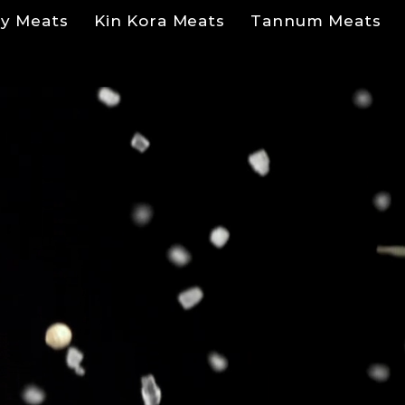
ty Meats
Kin Kora Meats
Tannum Meats