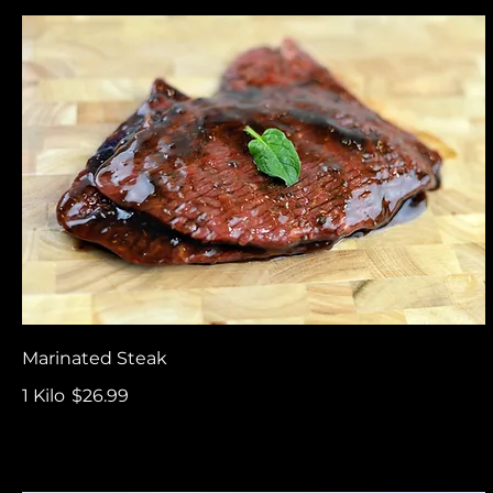
Marinated Steak
1 Kilo
$26.99