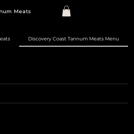
num Meats
eats
Discovery Coast Tannum Meats Menu