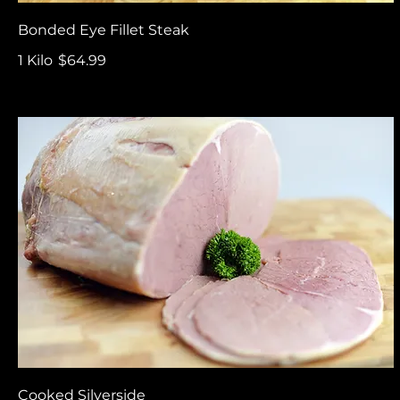
Bonded Eye Fillet Steak
1 Kilo
$64.99
Cooked Silverside