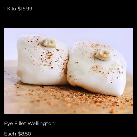
1 Kilo
$15.99
Eye Fillet Wellington
Each
$8.50