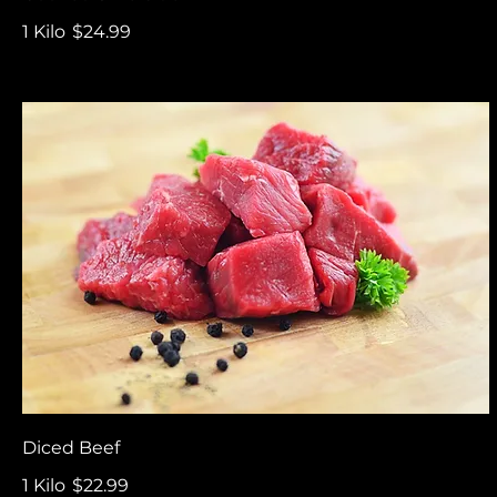
1 Kilo
$24.99
Diced Beef
1 Kilo
$22.99