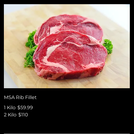
MSA Rib Fillet
1 Kilo
$59.99
2 Kilo
$110