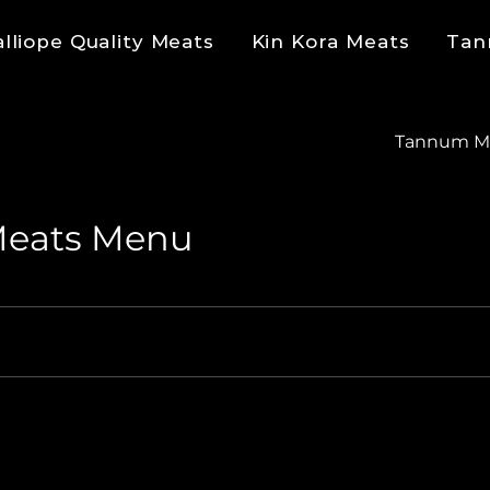
alliope Quality Meats
Kin Kora Meats
Tan
Tannum M
Meats Menu