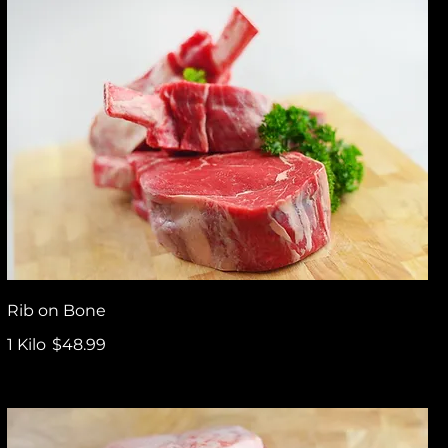
Rib on Bone
1 Kilo
$48.99