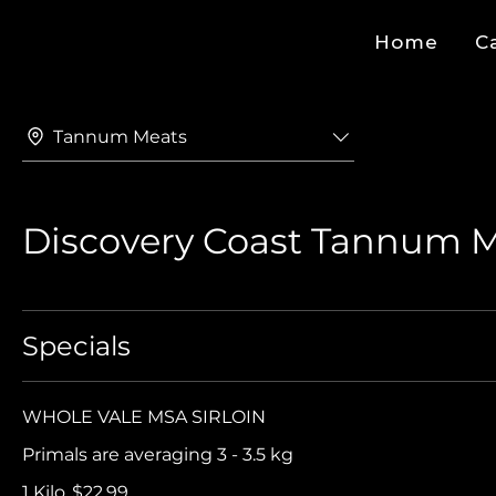
Home
C
Tannum Meats
Discovery Coast Tannum 
Specials
WHOLE VALE MSA SIRLOIN
Primals are averaging 3 - 3.5 kg
1 Kilo
$22.99