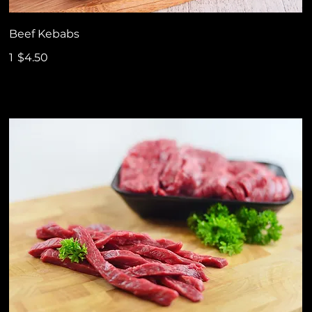
Beef Kebabs
1
$4.50