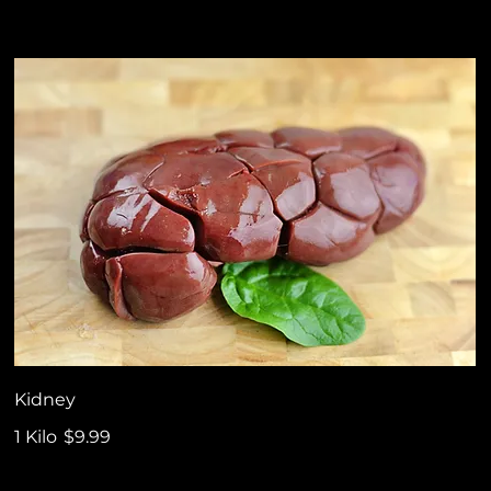
Kidney
1 Kilo
$9.99