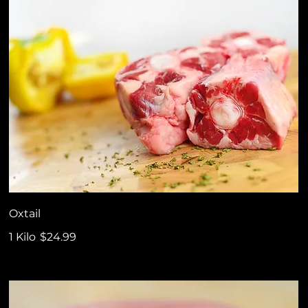
Oxtail
1 Kilo
$24.99