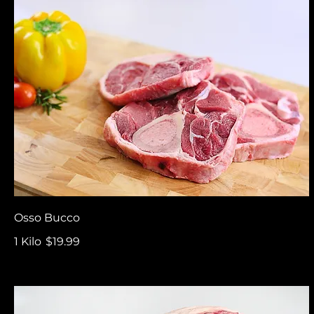
Osso Bucco
1 Kilo
$19.99