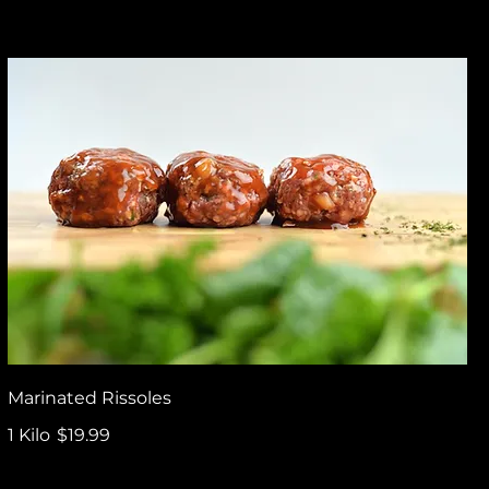
Marinated Rissoles
1 Kilo
$19.99