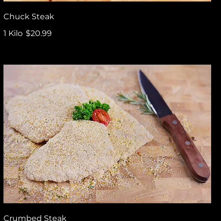
Chuck Steak
1 Kilo
$20.99
Crumbed Steak