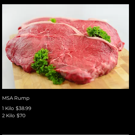
MSA Rump
1 Kilo
$38.99
2 Kilo
$70