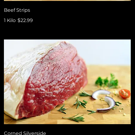
Beef Strips
1 Kilo
$22.99
Corned Silverside