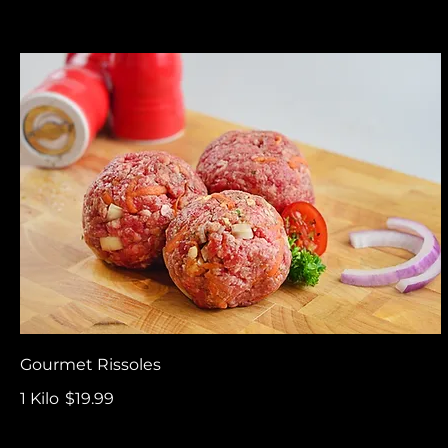
Gourmet Rissoles
1 Kilo
$19.99