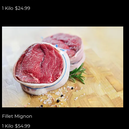
1 Kilo
$24.99
Fillet Mignon
1 Kilo
$54.99