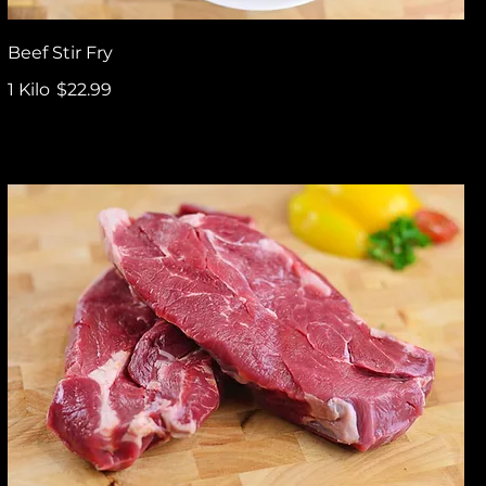
Beef Stir Fry
1 Kilo
$22.99