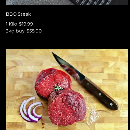
BBQ Steak
1 Kilo
$19.99
3kg buy
$55.00